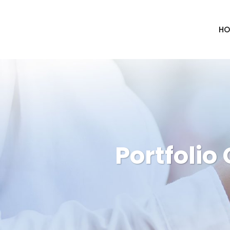
HO
Portfolio