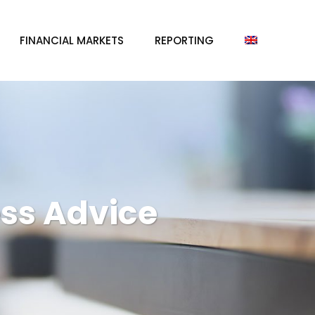
FINANCIAL MARKETS
REPORTING
ss Advice