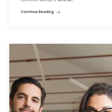
Continue Reading