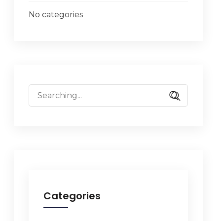
No categories
Categories