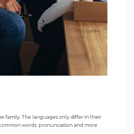
amily. The languages only differ in their
t common words. pronunciation and more