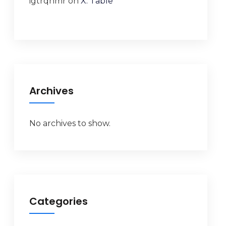
igtrqnmr
on
X. Table
Archives
No archives to show.
Categories