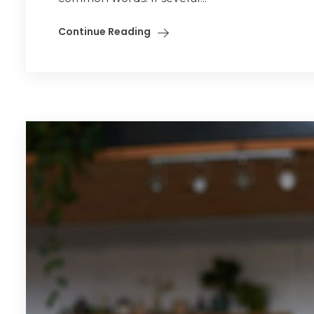
Continue Reading