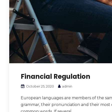
Financial Regulation
October 25, 2020
admin
European languages are members of the same f
grammar, their pronunciation and their mos
common words. If several...