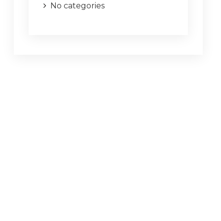
No categories