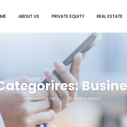
ME
ABOUT US
PRIVATE EQUITY
REAL ESTATE
 Categorires:
Busine
Matam Capital
Business Advice