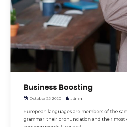
Business Boosting
October 25, 2020
admin
European languages are members of the same f
grammar, their pronunciation and their mos
common words. If several...