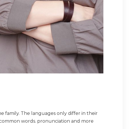
amily. The languages only differ in their
t common words. pronunciation and more