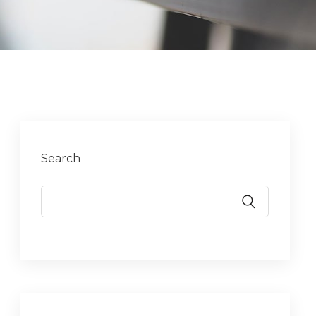
Search