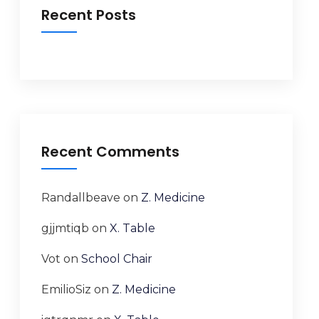
Recent Posts
Recent Comments
Randallbeave
on
Z. Medicine
gjjmtiqb
on
X. Table
Vot
on
School Chair
EmilioSiz
on
Z. Medicine