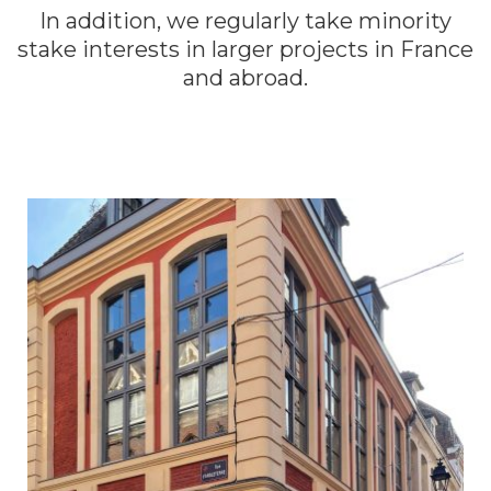
In addition, we regularly take minority
stake interests in larger projects in France
and abroad.