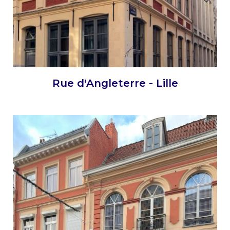
Rue d'Angleterre - Lille