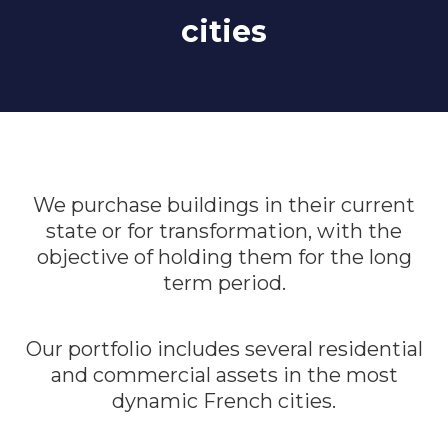
cities
We purchase buildings in their current
state or for transformation, with the
objective of holding them for the long
term period.
Our portfolio includes several residential
and commercial assets in the most
dynamic French cities.