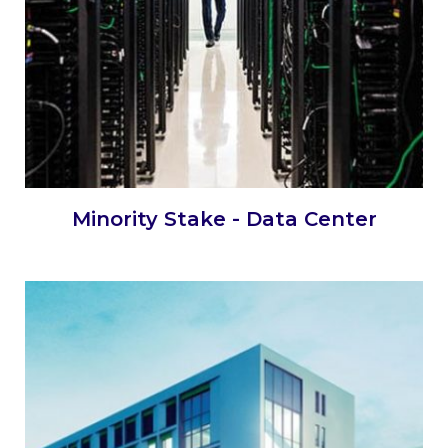
Minority Stake - Data Center