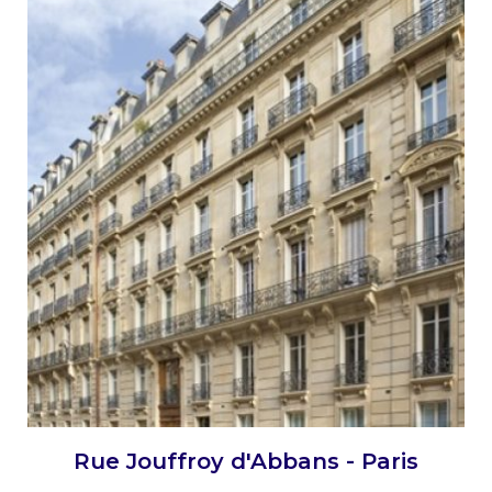
Rue Jouffroy d'Abbans - Paris