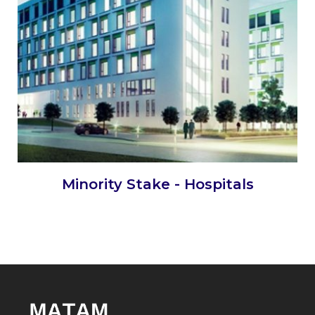
Minority Stake - Hospitals