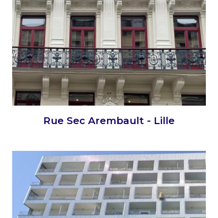
Rue Sec Arembault - Lille