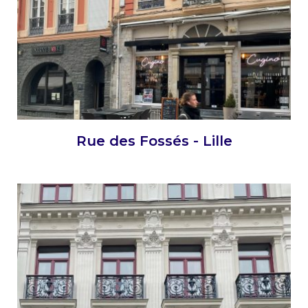
Rue des Fossés - Lille