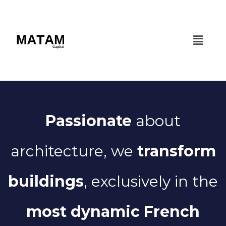
Passionate
about
architecture, we
transform
buildings
, exclusively in the
most dynamic French