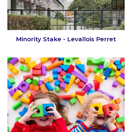
Minority Stake - Levallois Perret