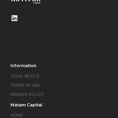
@ 2022 Peechy
Information
LEGAL NOTICE
TERMS OF USE
PRIVACY POLICY
Matam Capital
HOME