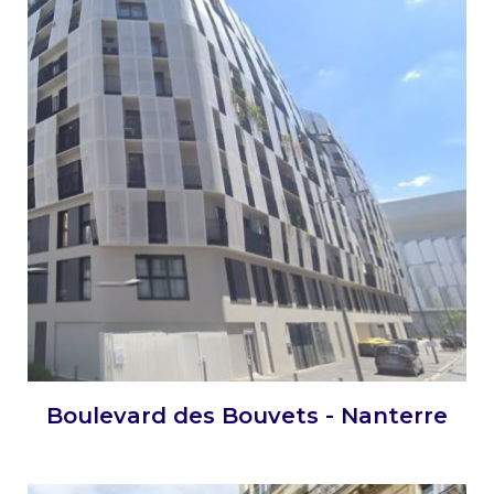
Boulevard des Bouvets - Nanterre