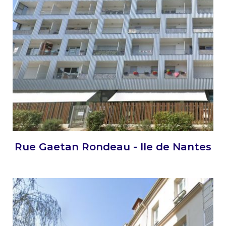
Rue Gaetan Rondeau - Ile de Nantes