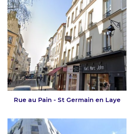
Rue au Pain - St Germain en Laye