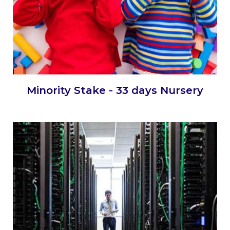
Minority Stake - 33 days Nursery