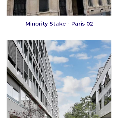
Minority Stake - Paris 02