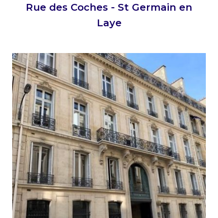
Rue des Coches - St Germain en
Laye