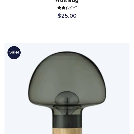
Fruit Bag
Rated
$
25.00
2.56
out
of 5
Sale!