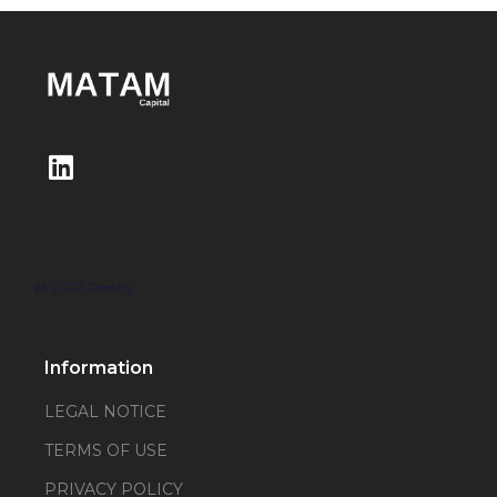
@ 2022 Peechy
Information
LEGAL NOTICE
TERMS OF USE
PRIVACY POLICY