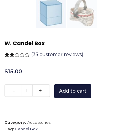
W. Candel Box
(
35
customer reviews)
Rated
35
2.11
$
15.00
out
of 5
based
on
customer
Add to cart
ratings
Category:
Accessories
Tag:
Candel Box