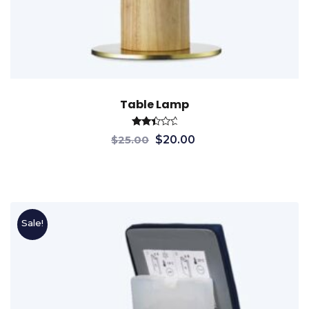
Table Lamp
Rated
$
25.00
$
20.00
2.55
out
of 5
Sale!