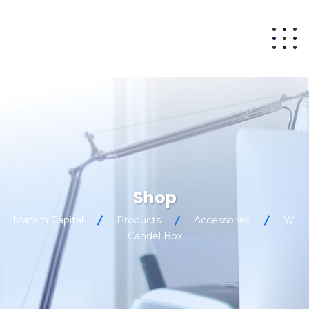
Shop
Matam Capital
Products
Accessories
W.
Candel Box