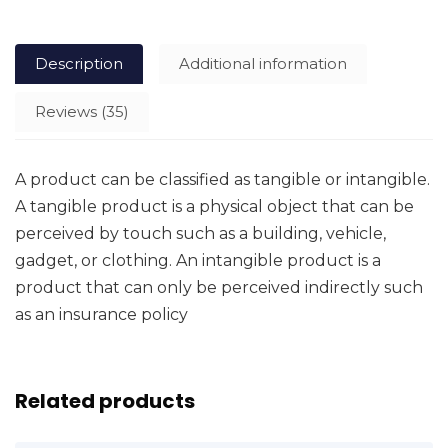
Description
Additional information
Reviews (35)
A product can be classified as tangible or intangible.
A tangible product is a physical object that can be
perceived by touch such as a building, vehicle,
gadget, or clothing. An intangible product is a
product that can only be perceived indirectly such
as an insurance policy
Related products