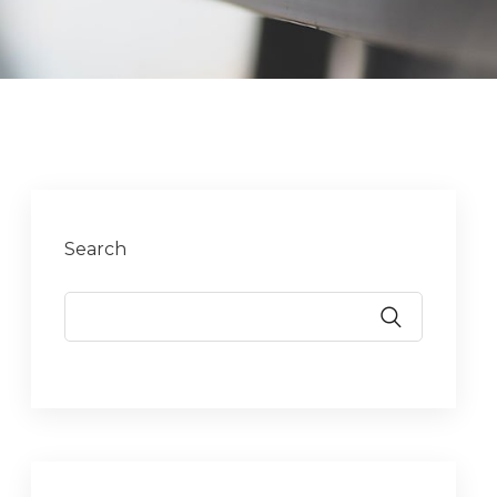
Search