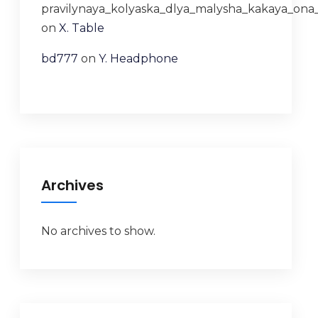
pravilynaya_kolyaska_dlya_malysha_kakaya_ona
on
X. Table
bd777
on
Y. Headphone
Archives
No archives to show.