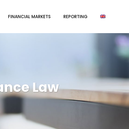
FINANCIAL MARKETS
REPORTING
ance Law