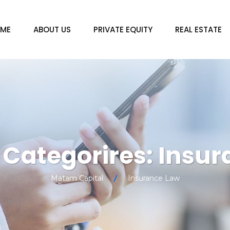
ME
ABOUT US
PRIVATE EQUITY
REAL ESTATE
o Categorires:
Insur
Matam Capital
Insurance Law