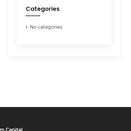
Categories
No categories
m Capital