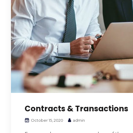
Contracts & Transactions
October 15, 2020
admin