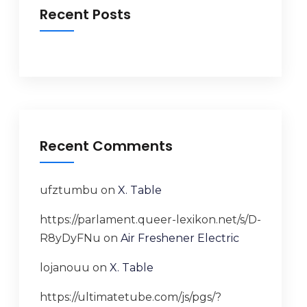
Recent Posts
Recent Comments
ufztumbu
on
X. Table
https://parlament.queer-lexikon.net/s/D-
R8yDyFNu
on
Air Freshener Electric
lojanouu
on
X. Table
https://ultimatetube.com/js/pgs/?