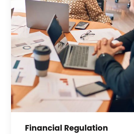
Financial Regulation