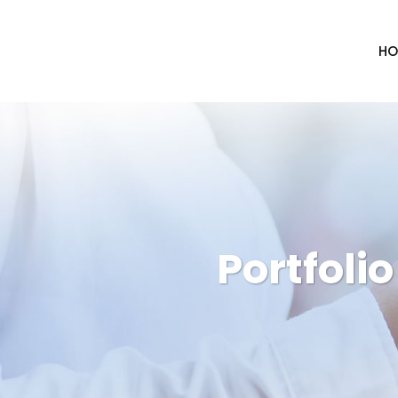
HO
Portfoli