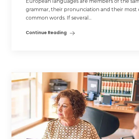
European languages are members of the same f
grammar, their pronunciation and their mos
common words. If several...
Continue Reading