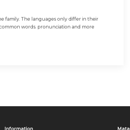
amily. The languages only differ in their
t common words. pronunciation and more
Information
Mata