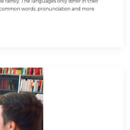
amily. The languages only differ in their
t common words. pronunciation and more