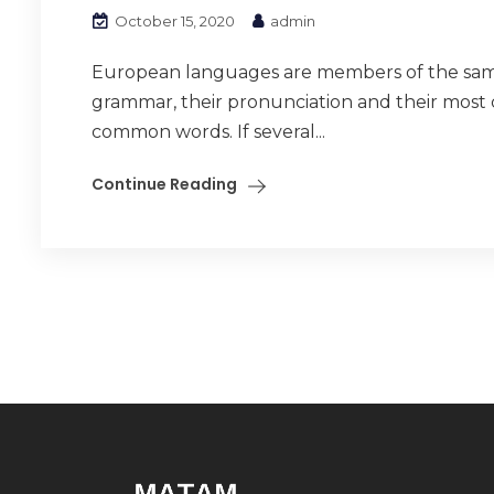
October 15, 2020
admin
European languages are members of the same f
grammar, their pronunciation and their mos
common words. If several...
Continue Reading