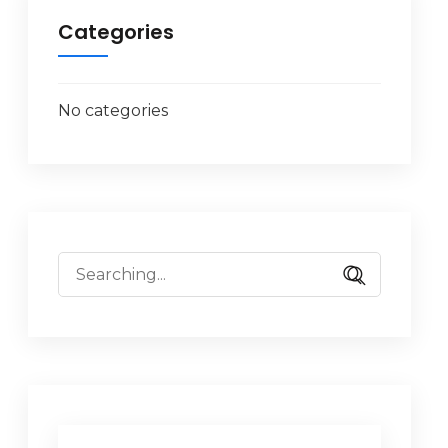
Categories
No categories