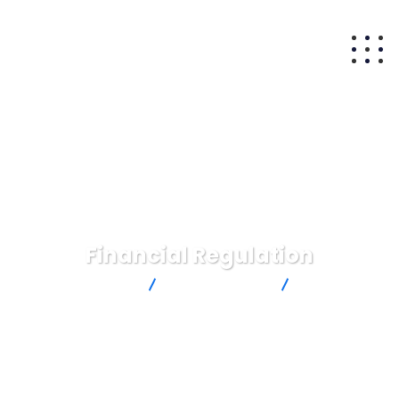
Financial Regulation
Matam Capital
Insurance Law
Financial
Regulation