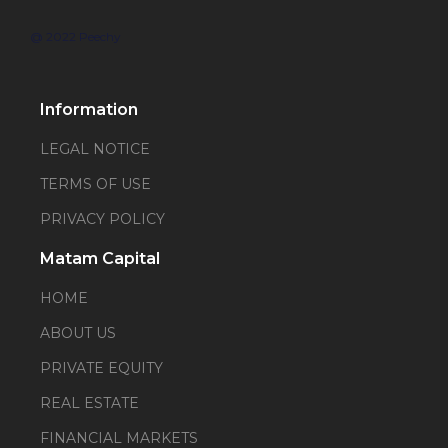
@ 2022 Peechy
Information
LEGAL NOTICE
TERMS OF USE
PRIVACY POLICY
Matam Capital
HOME
ABOUT US
PRIVATE EQUITY
REAL ESTATE
FINANCIAL MARKETS