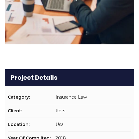
Project Details
Category:
Insurance Law
Client:
Kers
Location:
Usa
Year Of Complited:
2018