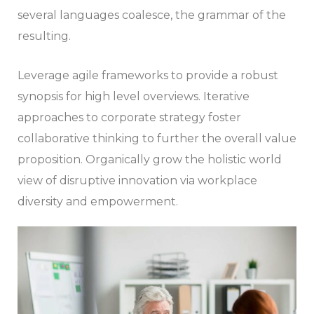
several languages coalesce, the grammar of the
resulting.
Leverage agile frameworks to provide a robust
synopsis for high level overviews. Iterative
approaches to corporate strategy foster
collaborative thinking to further the overall value
proposition. Organically grow the holistic world
view of disruptive innovation via workplace
diversity and empowerment.