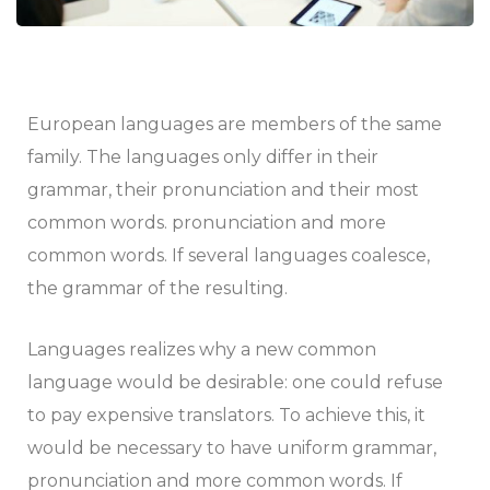
European languages are members of the same
family. The languages only differ in their
grammar, their pronunciation and their most
common words. pronunciation and more
common words. If several languages coalesce,
the grammar of the resulting.
Languages realizes why a new common
language would be desirable: one could refuse
to pay expensive translators. To achieve this, it
would be necessary to have uniform grammar,
pronunciation and more common words. If