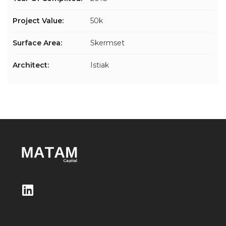
Project Value:
50k
Surface Area:
Skermset
Architect:
Istiak