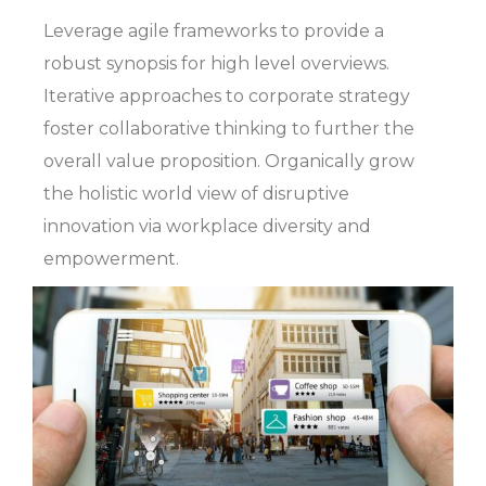
Leverage agile frameworks to provide a
robust synopsis for high level overviews.
Iterative approaches to corporate strategy
foster collaborative thinking to further the
overall value proposition. Organically grow
the holistic world view of disruptive
innovation via workplace diversity and
empowerment.