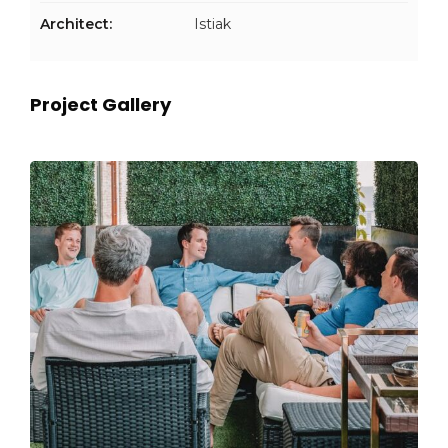
Architect:
Istiak
Project Gallery