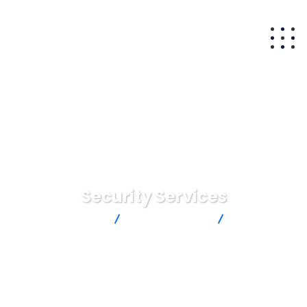
Security Services
Matam Capital
Digital Agency
Security
Services