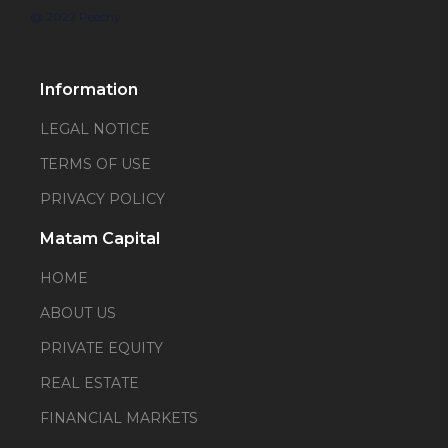
@ 2022 Peechy
Information
LEGAL NOTICE
TERMS OF USE
PRIVACY POLICY
Matam Capital
HOME
ABOUT US
PRIVATE EQUITY
REAL ESTATE
FINANCIAL MARKETS