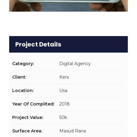
Project Details
Category:
Digital Agency
Client:
Kers
Location:
Usa
Year Of Complited:
2018
Project Value:
50k
Surface Area:
Masud Rana