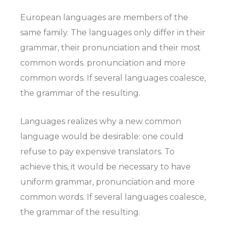
European languages are members of the
same family. The languages only differ in their
grammar, their pronunciation and their most
common words. pronunciation and more
common words. If several languages coalesce,
the grammar of the resulting.
Languages realizes why a new common
language would be desirable: one could
refuse to pay expensive translators. To
achieve this, it would be necessary to have
uniform grammar, pronunciation and more
common words. If several languages coalesce,
the grammar of the resulting.