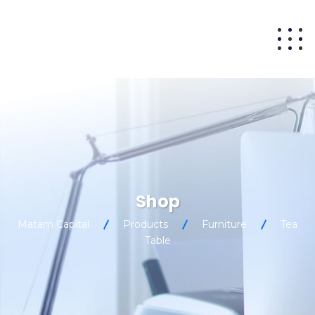
Shop
Matam Capital
Products
Furniture
Tea
Table