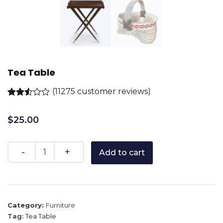
Tea Table
(
11275
customer reviews)
Rated
11222
2.51
$
25.00
out of
5
based
on
customer
Add to cart
ratings
Category:
Furniture
Tag:
Tea Table