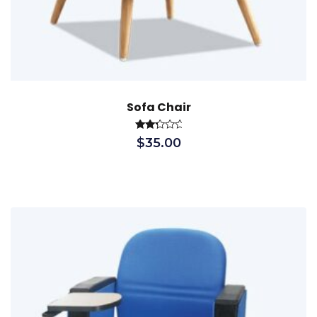
Sofa Chair
Rated
$
35.00
2.40
out
of 5