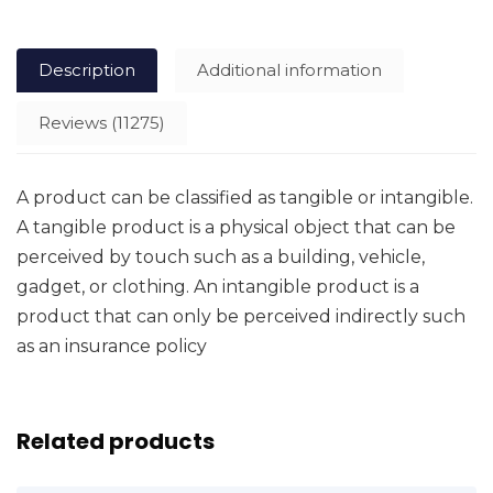
Description
Additional information
Reviews (11275)
A product can be classified as tangible or intangible.
A tangible product is a physical object that can be
perceived by touch such as a building, vehicle,
gadget, or clothing. An intangible product is a
product that can only be perceived indirectly such
as an insurance policy
Related products