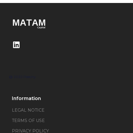
@ 2022 Peechy
Information
LEGAL NOTICE
TERMS OF USE
PRIVACY POLICY