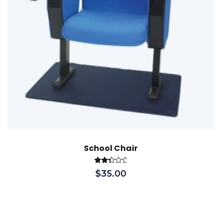
School Chair
Rated
$
35.00
2.52
out
of 5