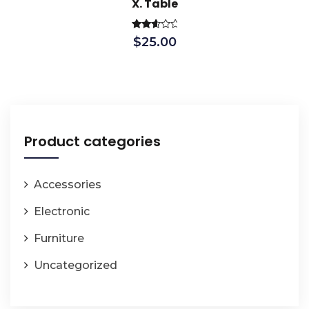
X. Table
Rated
$
25.00
2.79
out of
5
Product categories
Accessories
Electronic
Furniture
Uncategorized