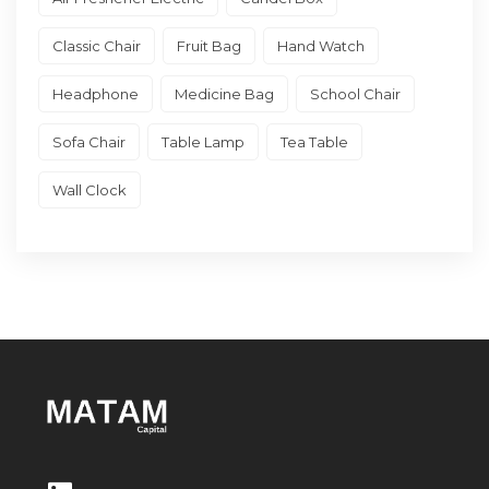
Classic Chair
Fruit Bag
Hand Watch
Headphone
Medicine Bag
School Chair
Sofa Chair
Table Lamp
Tea Table
Wall Clock