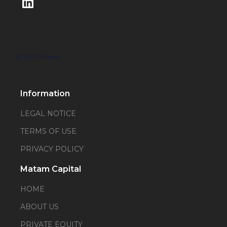
@ 2022 Peechy
Information
LEGAL NOTICE
TERMS OF USE
PRIVACY POLICY
Matam Capital
HOME
ABOUT US
PRIVATE EQUITY