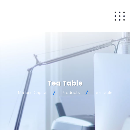
Tea Table
Matam Capital
Products
Tea Table