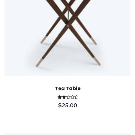
Tea Table
Rated
$
25.00
2.51
out
of 5