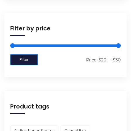
Filter by price
Filter
Price:
$20
—
$30
Product tags
Air Freshener Electric
Candel Box