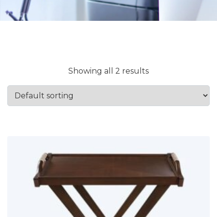
Showing all 2 results